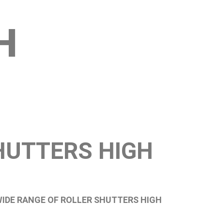
H
HUTTERS HIGH
WIDE RANGE OF ROLLER SHUTTERS HIGH