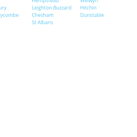
Hempstead
Welwyn
ury
Leighton Buzzard
Hitchin
Wycombe
Chesham
Dunstable
St Albans