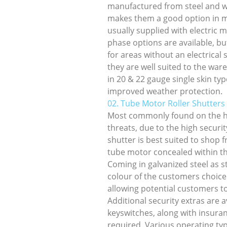
manufactured from steel and wi
makes them a good option in mo
usually supplied with electric 
phase options are available, b
for areas without an electrical
they are well suited to the war
in 20 & 22 gauge single skin typ
improved weather protection.
02. Tube Motor Roller Shutters
Most commonly found on the hi
threats, due to the high securi
shutter is best suited to shop 
tube motor concealed within the
Coming in galvanized steel as s
colour of the customers choice
allowing potential customers t
Additional security extras are a
keyswitches, along with insuranc
required. Various operating ty