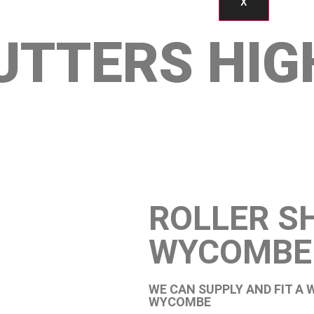
X
UTTERS HIG
ROLLER S
WYCOMBE
WE CAN SUPPLY AND FIT A 
WYCOMBE