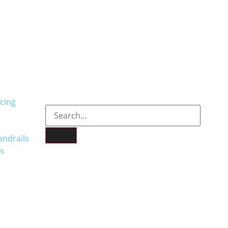
cing
andrails
s