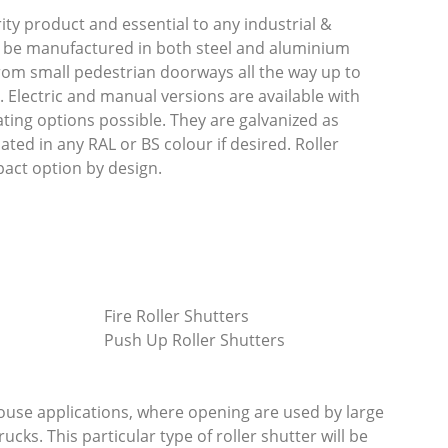
rity product and essential to any industrial &
 be manufactured in both steel and aluminium
rom small pedestrian doorways all the way up to
 Electric and manual versions are available with
ting options possible. They are galvanized as
ed in any RAL or BS colour if desired. Roller
act option by design.
Fire Roller Shutters
Push Up Roller Shutters
ouse applications, where opening are used by large
trucks. This particular type of roller shutter will be