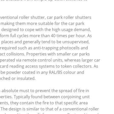
entional roller shutter, car park roller shutters
 making them more suitable for the car park
e designed to cope with the high usage demand,
rform full cycles more than 40 times per hour. As
c places and generally tend to be unsupervised,
 required such as anti-trapping photocells and
ct collisions. Properties with smaller car parks
perated via remote control units, whereas larger car
ard reading access systems to token collectors. As
an be powder coated in any RAL/BS colour and
nched or insulated.
n absolute must to prevent the spread of fire in
erties. Typically found between conjoining unit
ts, they contain the fire to that specific area
 The design is similar to that of a conventional roller