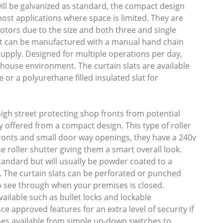
ll be galvanized as standard, the compact design
st applications where space is limited. They are
motors due to the size and both three and single
ut can be manufactured with a manual hand chain
 supply. Designed for multiple operations per day,
ehouse environment. The curtain slats are available
e or a polyurethane filled insulated slat for
gh street protecting shop fronts from potential
ty offered from a compact design. This type of roller
fronts and small door way openings, they have a 240v
 roller shutter giving them a smart overall look.
tandard but will usually be powder coated to a
. The curtain slats can be perforated or punched
o see through when your premises is closed.
vailable such as bullet locks and lockable
e approved features for an extra level of security if
pes available from simple up-down switches to