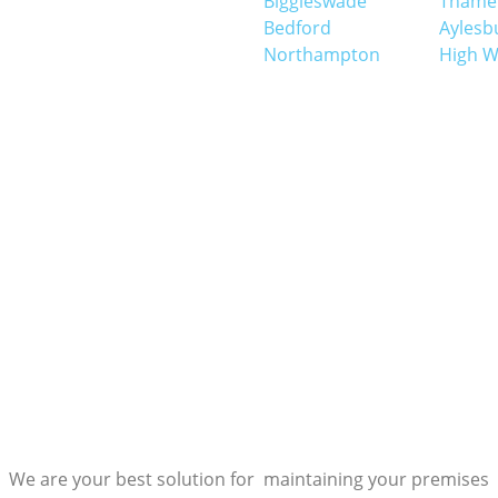
Biggleswade
Thame
Bedford
Aylesb
Northampton
High 
We are your best solution for maintaining your premises