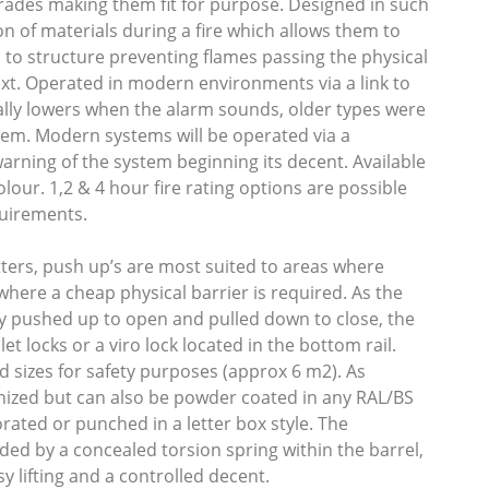
grades making them fit for purpose. Designed in such
n of materials during a fire which allows them to
l to structure preventing flames passing the physical
ext. Operated in modern environments via a link to
ally lowers when the alarm sounds, older types were
ystem. Modern systems will be operated via a
warning of the system beginning its decent. Available
our. 1,2 & 4 hour fire rating options are possible
quirements.
utters, push up’s are most suited to areas where
 where a cheap physical barrier is required. As the
y pushed up to open and pulled down to close, the
let locks or a viro lock located in the bottom rail.
ed sizes for safety purposes (approx 6 m2). As
nized but can also be powder coated in any RAL/BS
orated or punched in a letter box style. The
ded by a concealed torsion spring within the barrel,
y lifting and a controlled decent.