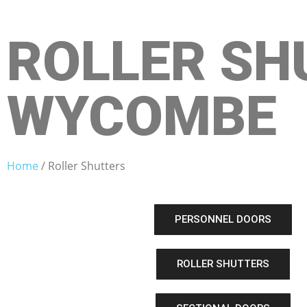
ROLLER SH
WYCOMBE
Home
/ Roller Shutters
PERSONNEL DOORS
ROLLER SHUTTERS