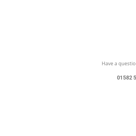
Have a questio
01582 