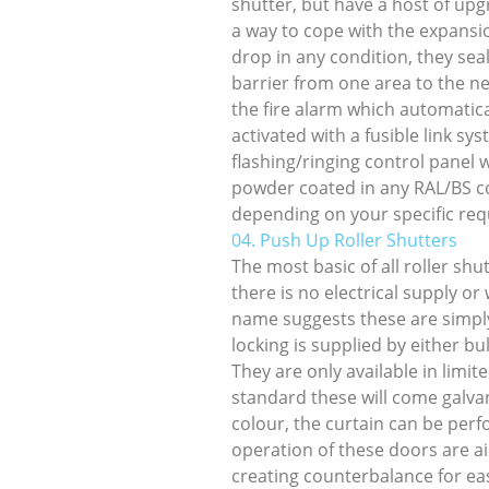
shutter, but have a host of up
a way to cope with the expansio
drop in any condition, they sea
barrier from one area to the n
the fire alarm which automatic
activated with a fusible link s
flashing/ringing control panel 
powder coated in any RAL/BS col
depending on your specific re
04. Push Up Roller Shutters
The most basic of all roller sh
there is no electrical supply or
name suggests these are simpl
locking is supplied by either bul
They are only available in limit
standard these will come galva
colour, the curtain can be perf
operation of these doors are ai
creating counterbalance for eas