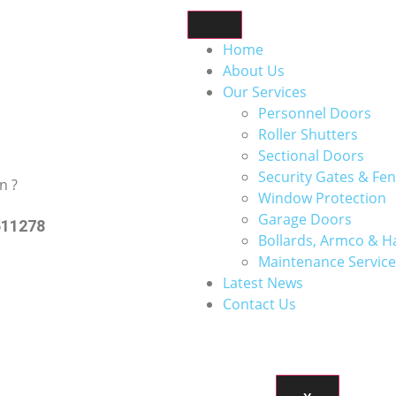
Home
About Us
Our Services
Personnel Doors
Roller Shutters
Sectional Doors
Security Gates & Fen
n ?
Window Protection
Garage Doors
511278
Bollards, Armco & H
Maintenance Service
Latest News
Contact Us