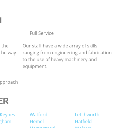
N
Full Service
 the
Our staff have a wide array of skills
 the way.
ranging from engineering and fabrication
to the use of heavy machinery and
equipment.
approach
ER
 Keynes
Watford
Letchworth
ngham
Hemel
Hatfield