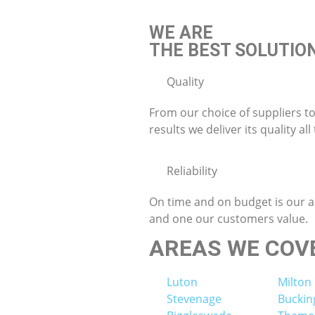
WE ARE
THE BEST SOLUTIO
Quality
From our choice of suppliers to
results we deliver its quality all
Reliability
On time and on budget is our 
and one our customers value.
AREAS WE COV
Luton
Milton
Stevenage
Bucki