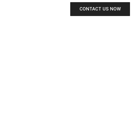
CONTACT US NOW