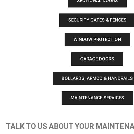
SECTIONAL DOORS
SECURITY GATES & FENCES
WINDOW PROTECTION
GARAGE DOORS
BOLLARDS, ARMCO & HANDRAILS
MAINTENANCE SERVICES
TALK TO US ABOUT YOUR MAINTEN