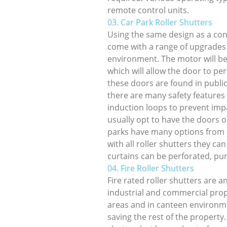
remote control units.
03. Car Park Roller Shutters
Using the same design as a conv
come with a range of upgrades
environment. The motor will b
which will allow the door to pe
these doors are found in publi
there are many safety features
induction loops to prevent impa
usually opt to have the doors o
parks have many options from c
with all roller shutters they c
curtains can be perforated, pu
04. Fire Roller Shutters
Fire rated roller shutters are a
industrial and commercial prop
areas and in canteen environmen
saving the rest of the property.