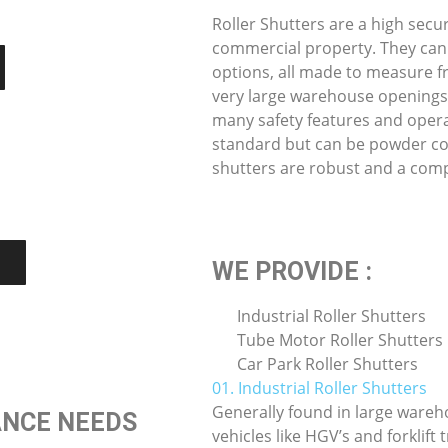
Roller Shutters are a high secu
commercial property. They can
options, all made to measure f
very large warehouse openings.
many safety features and opera
standard but can be powder coat
shutters are robust and a comp
WE PROVIDE :
Industrial Roller Shutters
Tube Motor Roller Shutters
Car Park Roller Shutters
01. Industrial Roller Shutters
Generally found in large wareh
ANCE NEEDS
vehicles like HGV’s and forklift 