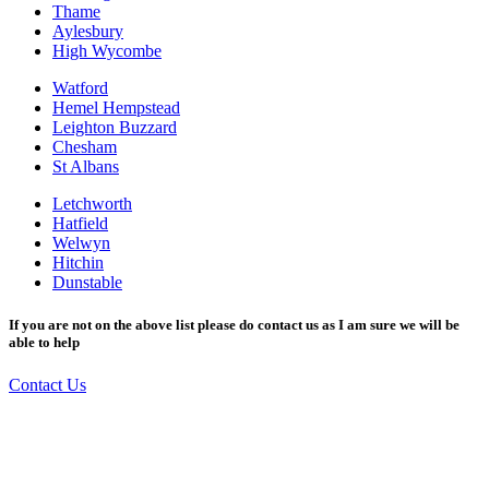
Thame
Aylesbury
High Wycombe
Watford
Hemel Hempstead
Leighton Buzzard
Chesham
St Albans
Letchworth
Hatfield
Welwyn
Hitchin
Dunstable
If you are not on the above list please do contact us as I am sure we will be
able to help
Contact Us