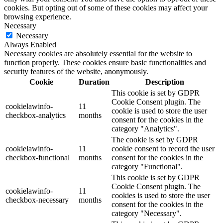
cookies. But opting out of some of these cookies may affect your
browsing experience.
Necessary
Necessary
Always Enabled
Necessary cookies are absolutely essential for the website to
function properly. These cookies ensure basic functionalities and
security features of the website, anonymously.
Cookie
Duration
Description
This cookie is set by GDPR
Cookie Consent plugin. The
cookielawinfo-
11
cookie is used to store the user
checkbox-analytics
months
consent for the cookies in the
category "Analytics".
The cookie is set by GDPR
cookielawinfo-
11
cookie consent to record the user
checkbox-functional
months
consent for the cookies in the
category "Functional".
This cookie is set by GDPR
Cookie Consent plugin. The
cookielawinfo-
11
cookies is used to store the user
checkbox-necessary
months
consent for the cookies in the
category "Necessary".