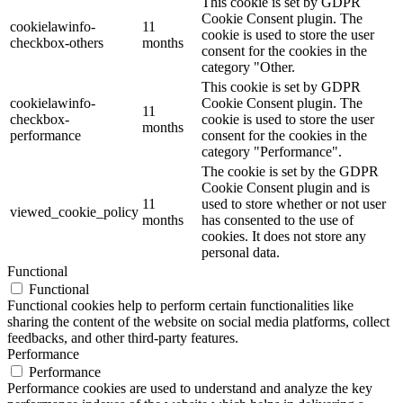
This cookie is set by GDPR
Cookie Consent plugin. The
cookielawinfo-
11
cookie is used to store the user
checkbox-others
months
consent for the cookies in the
category "Other.
This cookie is set by GDPR
cookielawinfo-
Cookie Consent plugin. The
11
checkbox-
cookie is used to store the user
months
performance
consent for the cookies in the
category "Performance".
The cookie is set by the GDPR
Cookie Consent plugin and is
11
used to store whether or not user
viewed_cookie_policy
months
has consented to the use of
cookies. It does not store any
personal data.
Functional
Functional
Functional cookies help to perform certain functionalities like
sharing the content of the website on social media platforms, collect
feedbacks, and other third-party features.
Performance
Performance
Performance cookies are used to understand and analyze the key