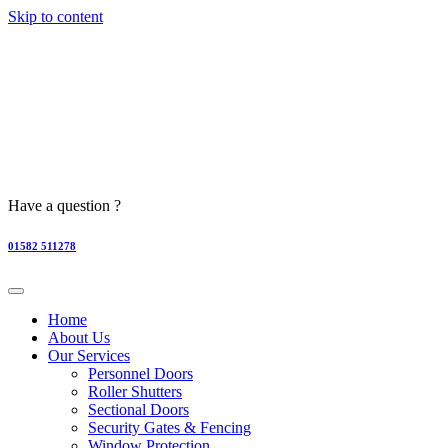
Skip to content
Have a question ?
01582 511278
Home
About Us
Our Services
Personnel Doors
Roller Shutters
Sectional Doors
Security Gates & Fencing
Window Protection