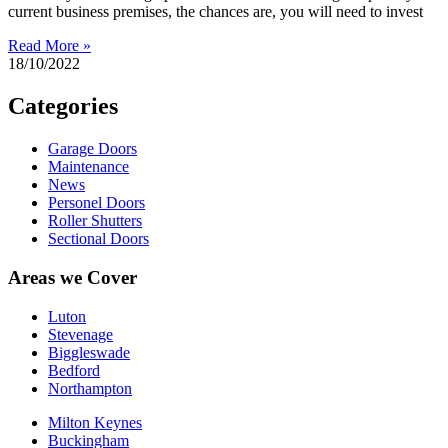
current business premises, the chances are, you will need to invest
Read More »
18/10/2022
Categories
Garage Doors
Maintenance
News
Personel Doors
Roller Shutters
Sectional Doors
Areas we Cover
Luton
Stevenage
Biggleswade
Bedford
Northampton
Milton Keynes
Buckingham