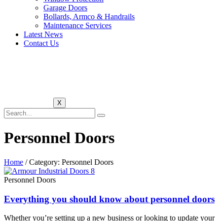
Garage Doors
Bollards, Armco & Handrails
Maintenance Services
Latest News
Contact Us
X
Personnel Doors
Home
/ Category: Personnel Doors
Personnel Doors
Everything you should know about personnel doors
Whether you’re setting up a new business or looking to update your