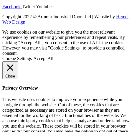
Facebook
Twitter
Youtube
Copyright 2022 © Armour Industrial Doors Ltd | Website by
Hemel
Web Design
We use cookies on our website to give you the most relevant
experience by remembering your preferences and repeat visits. By
clicking “Accept All”, you consent to the use of ALL the cookies.
However, you may visit "Cookie Settings" to provide a controlled
consent.
Cookie Settings
Accept All
Close
Privacy Overview
This website uses cookies to improve your experience while you
navigate through the website. Out of these, the cookies that are
categorized as necessary are stored on your browser as they are
essential for the working of basic functionalities of the website. We
also use third-party cookies that help us analyze and understand how
you use this website. These cookies will be stored in your browser
only with your consent. You also have the option to opt-out of these