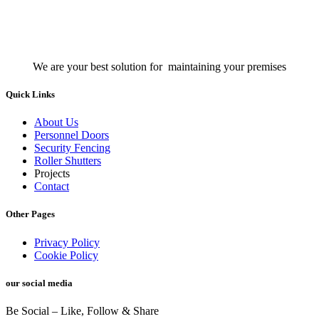
We are your best solution for maintaining your premises
Quick Links
About Us
Personnel Doors
Security Fencing
Roller Shutters
Projects
Contact
Other Pages
Privacy Policy
Cookie Policy
our social media
Be Social – Like, Follow & Share