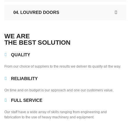
04. LOUVRED DOORS
WE ARE
THE BEST SOLUTION
QUALITY
From our choice of suppliers to the results we deliver its quality all the way.
RELIABILITY
On time and on budget is our approach and one our customers value.
FULL SERVICE
Our staff have a wide array of skills ranging from engineering and
fabrication to the use of heavy machinery and equipment.