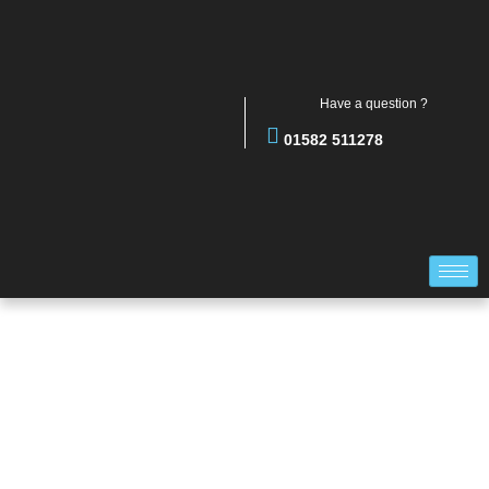
Have a question ?
01582 511278
PERSONNEL DOORS