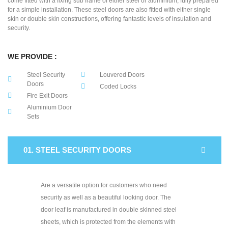
come fitted with a fixing sub frame of either steel or aluminium, fully prepared
for a simple installation. These steel doors are also fitted with either single
skin or double skin constructions, offering fantastic levels of insulation and
security.
WE PROVIDE :
Steel Security
Louvered Doors
Doors
Coded Locks
Fire Exit Doors
Aluminium Door
Sets
01. STEEL SECURITY DOORS
Are a versatile option for customers who need
security as well as a beautiful looking door. The
door leaf is manufactured in double skinned steel
sheets, which is protected from the elements with