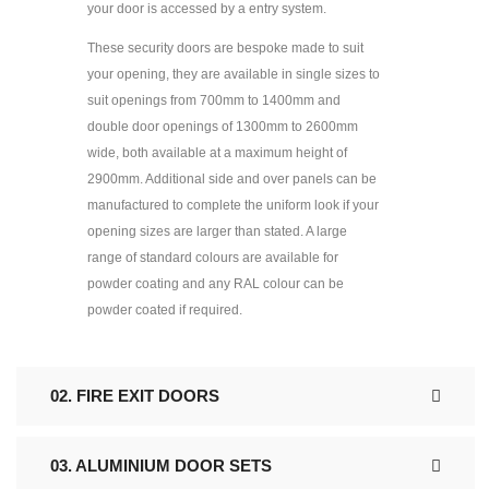
your door is accessed by a entry system.
These security doors are bespoke made to suit
your opening, they are available in single sizes to
suit openings from 700mm to 1400mm and
double door openings of 1300mm to 2600mm
wide, both available at a maximum height of
2900mm. Additional side and over panels can be
manufactured to complete the uniform look if your
opening sizes are larger than stated. A large
range of standard colours are available for
powder coating and any RAL colour can be
powder coated if required.
02. FIRE EXIT DOORS
03. ALUMINIUM DOOR SETS