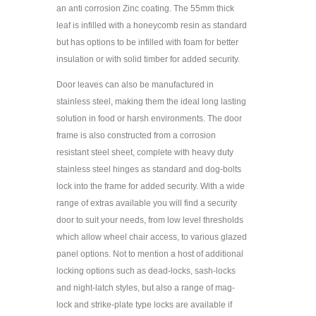
an anti corrosion Zinc coating. The 55mm thick
leaf is infilled with a honeycomb resin as standard
but has options to be infilled with foam for better
insulation or with solid timber for added security.
Door leaves can also be manufactured in
stainless steel, making them the ideal long lasting
solution in food or harsh environments. The door
frame is also constructed from a corrosion
resistant steel sheet, complete with heavy duty
stainless steel hinges as standard and dog-bolts
lock into the frame for added security. With a wide
range of extras available you will find a security
door to suit your needs, from low level thresholds
which allow wheel chair access, to various glazed
panel options. Not to mention a host of additional
locking options such as dead-locks, sash-locks
and night-latch styles, but also a range of mag-
lock and strike-plate type locks are available if