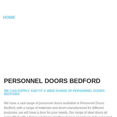
BEDFORD
HOME
/ PERSONNEL DOORS
PERSONNEL DOORS BEDFORD
WE CAN SUPPLY AND FIT A WIDE RANGE OF PERSONNEL DOORS
BEDFORD
We have a vast range of personnel doors available in Personnel Doors
Bedford; with a range of materials and doors manufactured for different
purposes, we will have a door for your needs. Our range of steel doors all