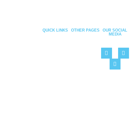
QUICK LINKS
OTHER PAGES
OUR SOCIAL
MEDIA
About Us
Privacy
Be Social – Like,
Policy
Personnel
Follow & Share
Doors
Cookie
Policy
Security
We are your best
Fencing
solution for
Roller
maintaining
Shutters
your premises
Projects
Contact
Copyright 2022 © Armour Industrial Doors Ltd | Website by
Hemel Web
Design